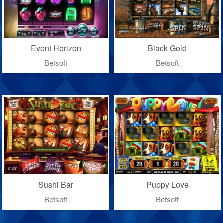
Event Horizon
Black Gold
Betsoft
Betsoft
Sushi Bar
Puppy Love
Betsoft
Betsoft