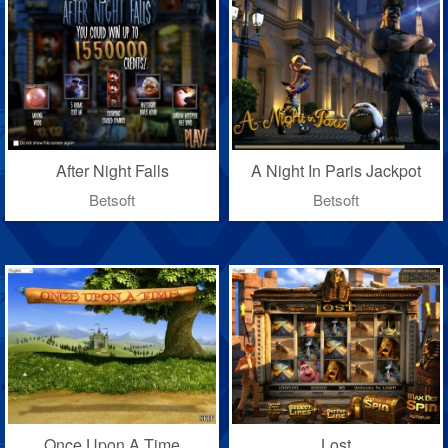
After Night Falls
A Night In Paris Jackpot
Betsoft
Betsoft
Once Upon A Time
Lost