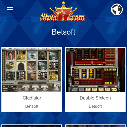
Betsoft
Gladiator
Double Sixteen
Betsoft
Betsoft