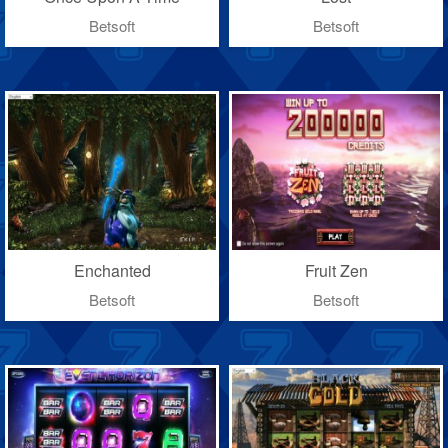
Betsoft
Betsoft
Enchanted
Fruit Zen
Betsoft
Betsoft